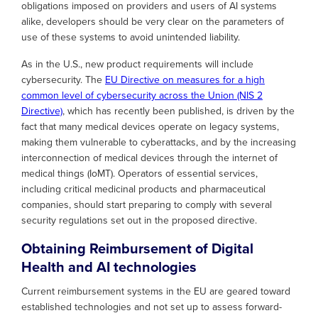
obligations imposed on providers and users of AI systems
alike, developers should be very clear on the parameters of
use of these systems to avoid unintended liability.
As in the U.S., new product requirements will include
cybersecurity. The
EU Directive on measures for a high
common level of cybersecurity across the Union (NIS 2
Directive)
, which has recently been published, is driven by the
fact that many medical devices operate on legacy systems,
making them vulnerable to cyberattacks, and by the increasing
interconnection of medical devices through the internet of
medical things (IoMT). Operators of essential services,
including critical medicinal products and pharmaceutical
companies, should start preparing to comply with several
security regulations set out in the proposed directive.
Obtaining Reimbursement of Digital
Health and AI technologies
Current reimbursement systems in the EU are geared toward
established technologies and not set up to assess forward-