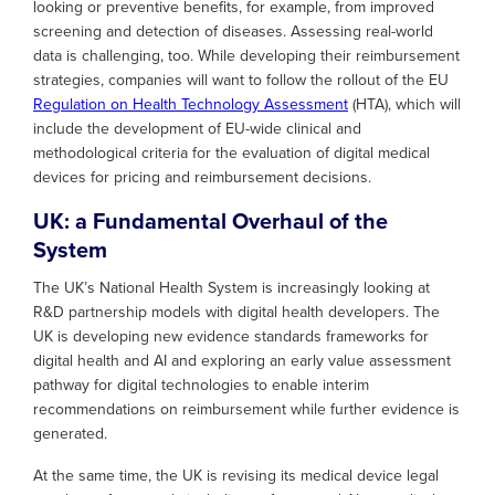
looking or preventive benefits, for example, from improved
screening and detection of diseases. Assessing real-world
data is challenging, too. While developing their reimbursement
strategies, companies will want to follow the rollout of the EU
Regulation on Health Technology Assessment
(HTA), which will
include the development of EU-wide clinical and
methodological criteria for the evaluation of digital medical
devices for pricing and reimbursement decisions.
UK: a Fundamental Overhaul of the
System
The UK’s National Health System is increasingly looking at
R&D partnership models with digital health developers. The
UK is developing new evidence standards frameworks for
digital health and AI and exploring an early value assessment
pathway for digital technologies to enable interim
recommendations on reimbursement while further evidence is
generated.
At the same time, the UK is revising its medical device legal