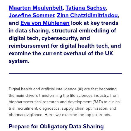
Maarten Meulenbelt
,
Tatjana Sachse
,
Josefine Sommer
,
Zina Chatzidimitriadou
,
and
Eva von Mühlenen
look at key trends
in data sharing, structural embedding of
digital tech, cybersecurity, and
reimbursement for digital health tech, and
examine the current overhaul of the UK
system.
Digital health and artificial intelligence (AI) are fast becoming
the main drivers transforming the life sciences industry, from
biopharmaceutical research and development (R&D) to clinical
trial recruitment, diagnostics, supply chain optimization, and
pharmacovigilance. Here, we examine the top six trends.
Prepare for Obligatory Data Sharing