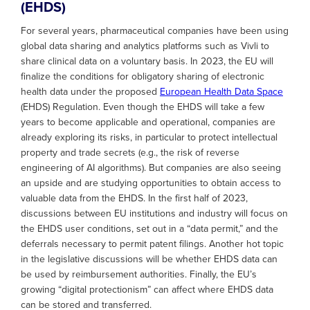
(EHDS)
For several years, pharmaceutical companies have been using
global data sharing and analytics platforms such as Vivli to
share clinical data on a voluntary basis. In 2023, the EU will
finalize the conditions for obligatory sharing of electronic
health data under the proposed
European Health Data Space
(EHDS) Regulation. Even though the EHDS will take a few
years to become applicable and operational, companies are
already exploring its risks, in particular to protect intellectual
property and trade secrets (e.g., the risk of reverse
engineering of AI algorithms). But companies are also seeing
an upside and are studying opportunities to obtain access to
valuable data from the EHDS. In the first half of 2023,
discussions between EU institutions and industry will focus on
the EHDS user conditions, set out in a “data permit,” and the
deferrals necessary to permit patent filings. Another hot topic
in the legislative discussions will be whether EHDS data can
be used by reimbursement authorities. Finally, the EU’s
growing “digital protectionism” can affect where EHDS data
can be stored and transferred.