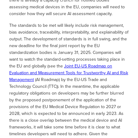
there is already a capacity crunch for notified bodies
assessing medical devices in the EU, companies will need to
consider how they will secure AI assessment capacity.
The standards to be met will likely include risk management,
bias avoidance, traceability, interpretability, and explainability of
output. The development of standards is in full swing, and the
new deadline for the final joint report by the EU
standardization bodies is January 31, 2025. Companies will
want to watch the standard-setting processes taking place in
the EU and globally (see the
Joint EU-US Roadmap on
Evaluation and Measurement Tools for Trustworthy AI and Risk
Management
(AI Roadmap) by the EU-US Trade and
Technology Council (TTC)). In the meantime, the applicable
regulatory obligations on developers may be further blurred
by the proposed postponement of the application of the
provisions of the EU Medical Device Regulation to 2027 or
2028, which is expected to be announced in early 2023. As
there is a close overlap between the medical device and AI
frameworks, it will take some time before it is clear to what
timelines developers will need to adhere. Given the