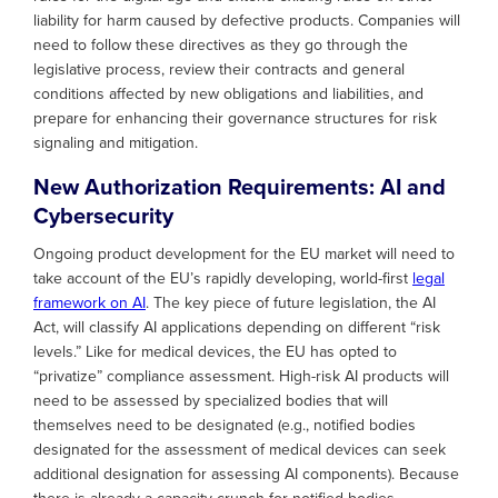
liability for harm caused by defective products. Companies will
need to follow these directives as they go through the
legislative process, review their contracts and general
conditions affected by new obligations and liabilities, and
prepare for enhancing their governance structures for risk
signaling and mitigation.
New Authorization Requirements: AI and
Cybersecurity
Ongoing product development for the EU market will need to
take account of the EU’s rapidly developing, world-first
legal
framework on AI
. The key piece of future legislation, the AI
Act, will classify AI applications depending on different “risk
levels.” Like for medical devices, the EU has opted to
“privatize” compliance assessment. High-risk AI products will
need to be assessed by specialized bodies that will
themselves need to be designated (e.g., notified bodies
designated for the assessment of medical devices can seek
additional designation for assessing AI components). Because