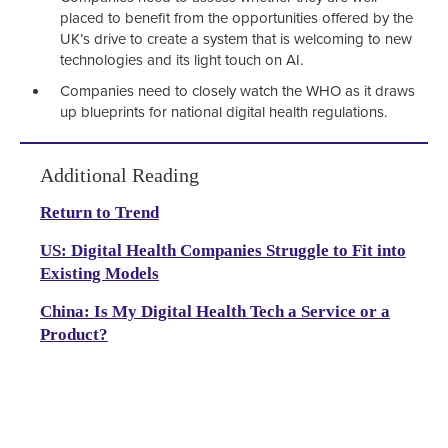
placed to benefit from the opportunities offered by the
UK’s drive to create a system that is welcoming to new
technologies and its light touch on AI.
Companies need to closely watch the WHO as it draws
up blueprints for national digital health regulations.
Additional Reading
Return to Trend
US: Digital Health Companies Struggle to Fit into
Existing Models
China: Is My Digital Health Tech a Service or a
Product?