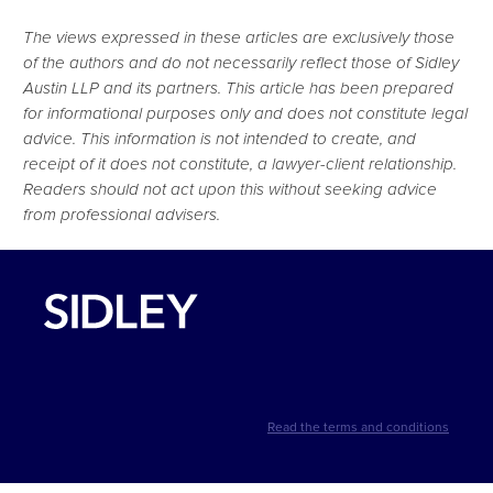
The views expressed in these articles are exclusively those
of the authors and do not necessarily reflect those of Sidley
Austin LLP and its partners. This article has been prepared
for informational purposes only and does not constitute legal
advice. This information is not intended to create, and
receipt of it does not constitute, a lawyer-client relationship.
Readers should not act upon this without seeking advice
from professional advisers.
Read the terms and conditions