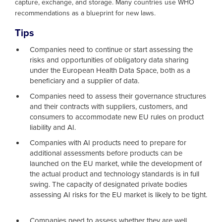
capture, exchange, and storage. Many countries use WHO
recommendations as a blueprint for new laws.
Tips
Companies need to continue or start assessing the
risks and opportunities of obligatory data sharing
under the European Health Data Space, both as a
beneficiary and a supplier of data.
Companies need to assess their governance structures
and their contracts with suppliers, customers, and
consumers to accommodate new EU rules on product
liability and AI.
Companies with AI products need to prepare for
additional assessments before products can be
launched on the EU market, while the development of
the actual product and technology standards is in full
swing. The capacity of designated private bodies
assessing AI risks for the EU market is likely to be tight.
Companies need to assess whether they are well