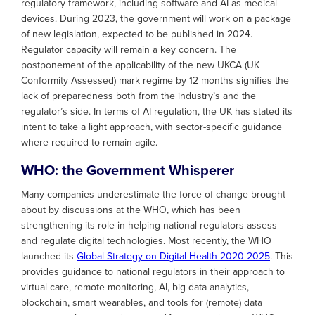
regulatory framework, including software and AI as medical
devices. During 2023, the government will work on a package
of new legislation, expected to be published in 2024.
Regulator capacity will remain a key concern. The
postponement of the applicability of the new UKCA (UK
Conformity Assessed) mark regime by 12 months signifies the
lack of preparedness both from the industry’s and the
regulator’s side. In terms of AI regulation, the UK has stated its
intent to take a light approach, with sector-specific guidance
where required to remain agile.
WHO: the Government Whisperer
Many companies underestimate the force of change brought
about by discussions at the WHO, which has been
strengthening its role in helping national regulators assess
and regulate digital technologies. Most recently, the WHO
launched its
Global Strategy on Digital Health 2020-2025
. This
provides guidance to national regulators in their approach to
virtual care, remote monitoring, AI, big data analytics,
blockchain, smart wearables, and tools for (remote) data