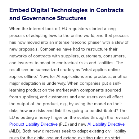
Embed Digital Technologies in Contracts
and Governance Structures
When the internet took off, EU regulators started a long
process of adapting laws to the online world, and that process
has now moved into an intense “second phase” with a slew of
new proposals. Companies have had to restructure their
networks of contracts with suppliers, customers, consumers,
and insurers to adapt to contractual risks and liabilities. The
result can be summarized crudely as “what applies online
applies offline.” Now, for AI applications and products, another
major adaptation is underway. When companies put a self-
learning product on the market (with components sourced
from suppliers), and customers and end users can all affect
the output of the product, e.g., by using the model on their
data, how are risks and liabilities going to be distributed? The
EU is putting a heavy finger on the scales through the revised
Product Liability Directive
(PLD) and new
AI Liability Directive
(AILD). Both new directives seek to adapt existing civil liability
rules for the digital age and extend existing rules on strict