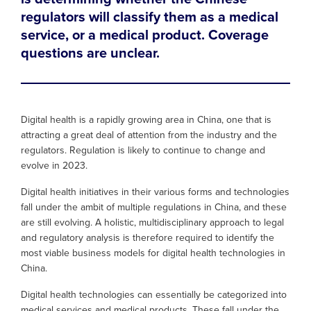
regulators will classify them as a medical
service, or a medical product. Coverage
questions are unclear.
Digital health is a rapidly growing area in China, one that is
attracting a great deal of attention from the industry and the
regulators. Regulation is likely to continue to change and
evolve in 2023.
Digital health initiatives in their various forms and technologies
fall under the ambit of multiple regulations in China, and these
are still evolving. A holistic, multidisciplinary approach to legal
and regulatory analysis is therefore required to identify the
most viable business models for digital health technologies in
China.
Digital health technologies can essentially be categorized into
medical services and medical products. These fall under the