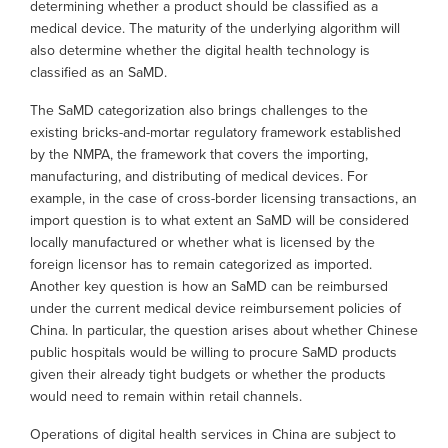
determining whether a product should be classified as a
medical device. The maturity of the underlying algorithm will
also determine whether the digital health technology is
classified as an SaMD.
The SaMD categorization also brings challenges to the
existing bricks-and-mortar regulatory framework established
by the NMPA, the framework that covers the importing,
manufacturing, and distributing of medical devices. For
example, in the case of cross-border licensing transactions, an
import question is to what extent an SaMD will be considered
locally manufactured or whether what is licensed by the
foreign licensor has to remain categorized as imported.
Another key question is how an SaMD can be reimbursed
under the current medical device reimbursement policies of
China. In particular, the question arises about whether Chinese
public hospitals would be willing to procure SaMD products
given their already tight budgets or whether the products
would need to remain within retail channels.
Operations of digital health services in China are subject to