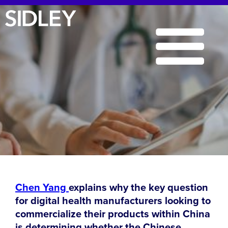
Chen Yang
explains why the key question
for digital health manufacturers looking to
commercialize their products within China
is determining whether the Chinese