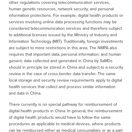
other regulations covering telecommunication services,
human genetic resources, network security, and personal
information protections. For example, digital health products or
services involving online data processing functions may be
considered telecommunication services and therefore subject
to additional licenses issued by the Ministry of Industry and
Information Technology (MIIT). Traditionally, foreign investments
are subject to more restrictions in this area. The NMPA also
requires that important data, personal information, and human
generic data collected and generated in China by SaMDs
should in principle be stored in China and subject to a security
review in the case of cross-border data transfer. The same
local storage and security review requirements apply to digital
health services that collect and process similar information
and data in China.
There currently is no special pathway for reimbursement of
digital health products in China. In general, the reimbursement
of digital health products would have to follow the same
procedures as applicable to medical devices, where products
can be reimbursed either as medical consumables or as a part