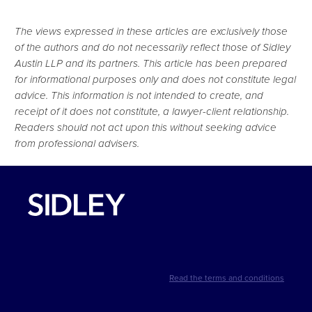
The views expressed in these articles are exclusively those
of the authors and do not necessarily reflect those of Sidley
Austin LLP and its partners. This article has been prepared
for informational purposes only and does not constitute legal
advice. This information is not intended to create, and
receipt of it does not constitute, a lawyer-client relationship.
Readers should not act upon this without seeking advice
from professional advisers.
Read the terms and conditions