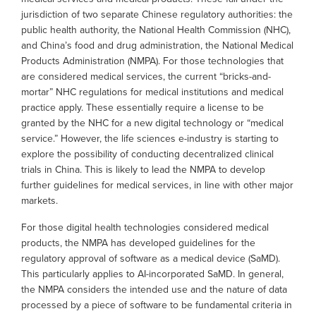
jurisdiction of two separate Chinese regulatory authorities: the
public health authority, the National Health Commission (NHC),
and China’s food and drug administration, the National Medical
Products Administration (NMPA). For those technologies that
are considered medical services, the current “bricks-and-
mortar” NHC regulations for medical institutions and medical
practice apply. These essentially require a license to be
granted by the NHC for a new digital technology or “medical
service.” However, the life sciences e-industry is starting to
explore the possibility of conducting decentralized clinical
trials in China. This is likely to lead the NMPA to develop
further guidelines for medical services, in line with other major
markets.
For those digital health technologies considered medical
products, the NMPA has developed guidelines for the
regulatory approval of software as a medical device (SaMD).
This particularly applies to AI-incorporated SaMD. In general,
the NMPA considers the intended use and the nature of data
processed by a piece of software to be fundamental criteria in