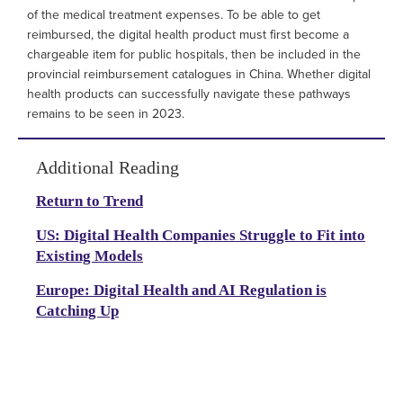
of the medical treatment expenses. To be able to get
reimbursed, the digital health product must first become a
chargeable item for public hospitals, then be included in the
provincial reimbursement catalogues in China. Whether digital
health products can successfully navigate these pathways
remains to be seen in 2023.
Additional Reading
Return to Trend
US: Digital Health Companies Struggle to Fit into
Existing Models
Europe: Digital Health and AI Regulation is
Catching Up