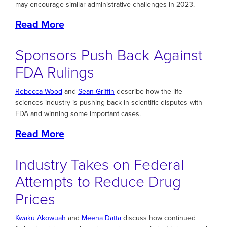
may encourage similar administrative challenges in 2023.
Read More
Sponsors Push Back Against
FDA Rulings
Rebecca Wood
and
Sean Griffin
describe how the life
sciences industry is pushing back in scientific disputes with
FDA and winning some important cases.
Read More
Industry Takes on Federal
Attempts to Reduce Drug
Prices
Kwaku Akowuah
and
Meena Datta
discuss how continued