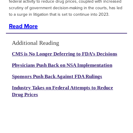
federal activity to reduce drug prices, coupled with increased
scrutiny of government decision-making in the courts, has led
to a surge in litigation that is set to continue into 2023.
Read More
Additional Reading
CMS is No Longer Deferring to FDA’s Decisions
Physicians Push Back on NSA Implementation
Sponsors Push Back Against FDA Rulings
Industry Takes on Federal Attempts to Reduce
Drug Prices