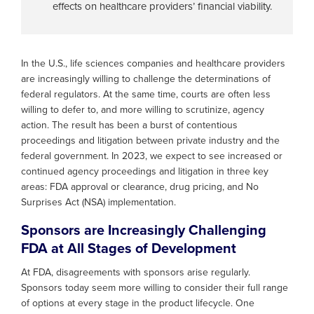
effects on healthcare providers’ financial viability.
In the U.S., life sciences companies and healthcare providers
are increasingly willing to challenge the determinations of
federal regulators. At the same time, courts are often less
willing to defer to, and more willing to scrutinize, agency
action. The result has been a burst of contentious
proceedings and litigation between private industry and the
federal government. In 2023, we expect to see increased or
continued agency proceedings and litigation in three key
areas: FDA approval or clearance, drug pricing, and No
Surprises Act (NSA) implementation.
Sponsors are Increasingly Challenging
FDA at All Stages of Development
At FDA, disagreements with sponsors arise regularly.
Sponsors today seem more willing to consider their full range
of options at every stage in the product lifecycle. One