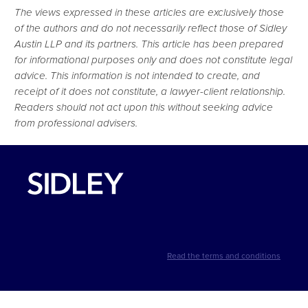
The views expressed in these articles are exclusively those
of the authors and do not necessarily reflect those of Sidley
Austin LLP and its partners. This article has been prepared
for informational purposes only and does not constitute legal
advice. This information is not intended to create, and
receipt of it does not constitute, a lawyer-client relationship.
Readers should not act upon this without seeking advice
from professional advisers.
Read the terms and conditions