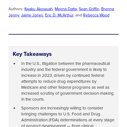
Authors:
Kwaku Akowuah
,
Meena Datta
,
Sean Griffin
,
Brenna
Jenny
,
Jaime Jones
,
Eric D. McArthur
, and
Rebecca Wood
Key Takeaways
In the U.S., litigation between the pharmaceutical
industry and the federal government is likely to
increase in 2023, driven by continued federal
attempts to reduce drug expenditures by
Medicare and other federal programs as well as
increased scrutiny of government decision-making
in the courts.
Sponsors are increasingly willing to consider
bringing challenges to U.S. Food and Drug
Administration (FDA) determinations at every stage
of product development — from clinical