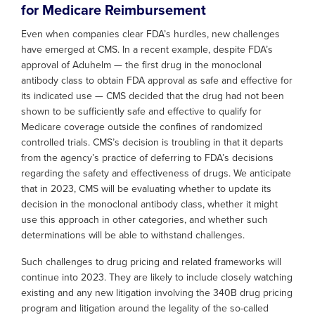
for Medicare Reimbursement
Even when companies clear FDA’s hurdles, new challenges
have emerged at CMS. In a recent example, despite FDA’s
approval of Aduhelm — the first drug in the monoclonal
antibody class to obtain FDA approval as safe and effective for
its indicated use — CMS decided that the drug had not been
shown to be sufficiently safe and effective to qualify for
Medicare coverage outside the confines of randomized
controlled trials. CMS’s decision is troubling in that it departs
from the agency’s practice of deferring to FDA’s decisions
regarding the safety and effectiveness of drugs. We anticipate
that in 2023, CMS will be evaluating whether to update its
decision in the monoclonal antibody class, whether it might
use this approach in other categories, and whether such
determinations will be able to withstand challenges.
Such challenges to drug pricing and related frameworks will
continue into 2023. They are likely to include closely watching
existing and any new litigation involving the 340B drug pricing
program and litigation around the legality of the so-called