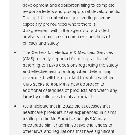
development and application filing to complete
response letters and postapproval developments.
The uptick in contentious proceedings seems
especially pronounced where there is
disagreement within the agency or a divided
advisory committee on complex questions of
efficacy and safety.
The Centers for Medicare & Medicaid Services
(CMS) recently departed from its practice of
deferring to FDA’s decisions regarding the safety
and effectiveness of a drug when determining
coverage. It will be important to watch whether
CMS seeks to apply this new approach to
additional categories of products and watch any
industry challenges to this approach.
We anticipate that in 2023 the successes that
healthcare providers have experienced in claims
relating to the No Surprises Act (NSA) may
encourage similar administrative challenges to
other laws and regulations that have significant