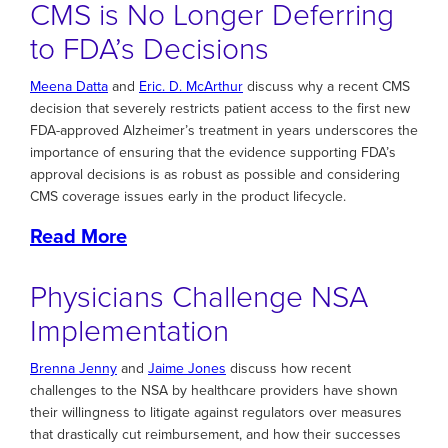
CMS is No Longer Deferring
to FDA’s Decisions
Meena Datta
and
Eric. D. McArthur
discuss why a recent CMS
decision that severely restricts patient access to the first new
FDA-approved Alzheimer’s treatment in years underscores the
importance of ensuring that the evidence supporting FDA’s
approval decisions is as robust as possible and considering
CMS coverage issues early in the product lifecycle.
Read More
Physicians Challenge NSA
Implementation
Brenna Jenny
and
Jaime Jones
discuss how recent
challenges to the NSA by healthcare providers have shown
their willingness to litigate against regulators over measures
that drastically cut reimbursement, and how their successes