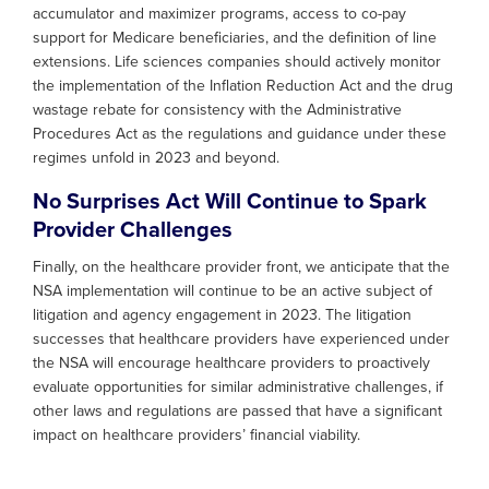
accumulator and maximizer programs, access to co-pay
support for Medicare beneficiaries, and the definition of line
extensions. Life sciences companies should actively monitor
the implementation of the Inflation Reduction Act and the drug
wastage rebate for consistency with the Administrative
Procedures Act as the regulations and guidance under these
regimes unfold in 2023 and beyond.
No Surprises Act Will Continue to Spark
Provider Challenges
Finally, on the healthcare provider front, we anticipate that the
NSA implementation will continue to be an active subject of
litigation and agency engagement in 2023. The litigation
successes that healthcare providers have experienced under
the NSA will encourage healthcare providers to proactively
evaluate opportunities for similar administrative challenges, if
other laws and regulations are passed that have a significant
impact on healthcare providers’ financial viability.