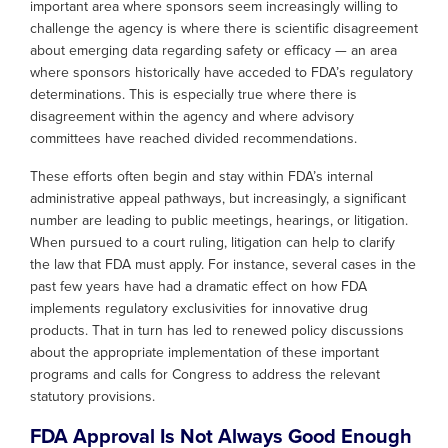
important area where sponsors seem increasingly willing to
challenge the agency is where there is scientific disagreement
about emerging data regarding safety or efficacy — an area
where sponsors historically have acceded to FDA’s regulatory
determinations. This is especially true where there is
disagreement within the agency and where advisory
committees have reached divided recommendations.
These efforts often begin and stay within FDA’s internal
administrative appeal pathways, but increasingly, a significant
number are leading to public meetings, hearings, or litigation.
When pursued to a court ruling, litigation can help to clarify
the law that FDA must apply. For instance, several cases in the
past few years have had a dramatic effect on how FDA
implements regulatory exclusivities for innovative drug
products. That in turn has led to renewed policy discussions
about the appropriate implementation of these important
programs and calls for Congress to address the relevant
statutory provisions.
FDA Approval Is Not Always Good Enough