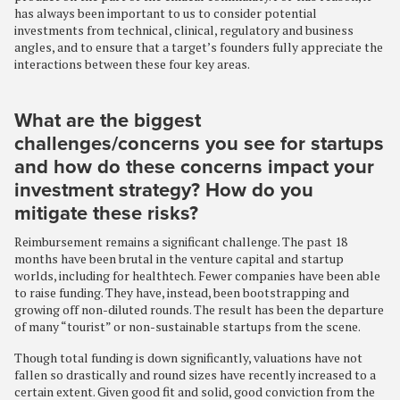
has always been important to us to consider potential
investments from technical, clinical, regulatory and business
angles, and to ensure that a target’s founders fully appreciate the
interactions between these four key areas.
What are the biggest
challenges/concerns you see for startups
and how do these concerns impact your
investment strategy? How do you
mitigate these risks?
Reimbursement remains a significant challenge. The past 18
months have been brutal in the venture capital and startup
worlds, including for healthtech. Fewer companies have been able
to raise funding. They have, instead, been bootstrapping and
growing off non-diluted rounds. The result has been the departure
of many “tourist” or non-sustainable startups from the scene.
Though total funding is down significantly, valuations have not
fallen so drastically and round sizes have recently increased to a
certain extent. Given good fit and solid, good conviction from the