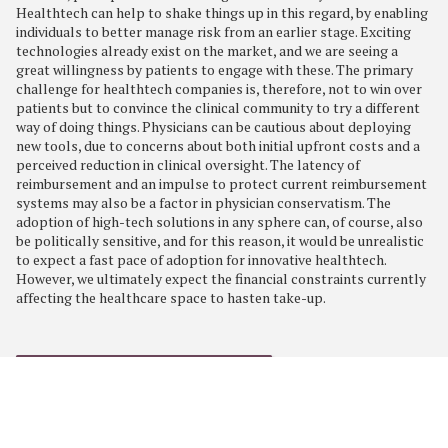
Healthtech can help to shake things up in this regard, by enabling
individuals to better manage risk from an earlier stage. Exciting
technologies already exist on the market, and we are seeing a
great willingness by patients to engage with these. The primary
challenge for healthtech companies is, therefore, not to win over
patients but to convince the clinical community to try a different
way of doing things. Physicians can be cautious about deploying
new tools, due to concerns about both initial upfront costs and a
perceived reduction in clinical oversight. The latency of
reimbursement and an impulse to protect current reimbursement
systems may also be a factor in physician conservatism. The
adoption of high-tech solutions in any sphere can, of course, also
be politically sensitive, and for this reason, it would be unrealistic
to expect a fast pace of adoption for innovative healthtech.
However, we ultimately expect the financial constraints currently
affecting the healthcare space to hasten take-up.
RETURN TO TRENDS