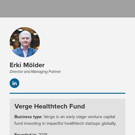
Erki Mölder
Director and Managing Partner
Verge Healthtech Fund
Business type
: Verge is an early stage venture capital
fund investing in impactful healthtech startups globally.
Founded in
: 2018