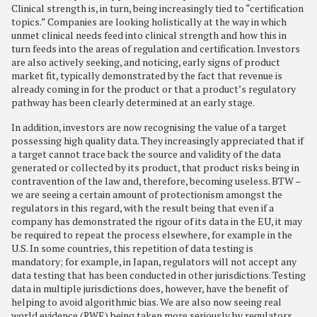
Clinical strength is, in turn, being increasingly tied to “certification
topics.” Companies are looking holistically at the way in which
unmet clinical needs feed into clinical strength and how this in
turn feeds into the areas of regulation and certification. Investors
are also actively seeking, and noticing, early signs of product
market fit, typically demonstrated by the fact that revenue is
already coming in for the product or that a product’s regulatory
pathway has been clearly determined at an early stage.
In addition, investors are now recognising the value of a target
possessing high quality data. They increasingly appreciated that if
a target cannot trace back the source and validity of the data
generated or collected by its product, that product risks being in
contravention of the law and, therefore, becoming useless. BTW –
we are seeing a certain amount of protectionism amongst the
regulators in this regard, with the result being that even if a
company has demonstrated the rigour of its data in the EU, it may
be required to repeat the process elsewhere, for example in the
U.S. In some countries, this repetition of data testing is
mandatory; for example, in Japan, regulators will not accept any
data testing that has been conducted in other jurisdictions. Testing
data in multiple jurisdictions does, however, have the benefit of
helping to avoid algorithmic bias. We are also now seeing real
world evidence (RWE) being taken more seriously by regulators