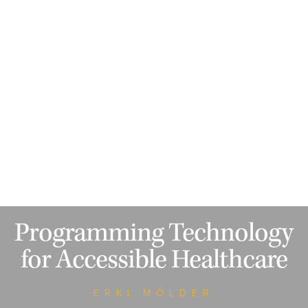
Programming Technology
for Accessible Healthcare
ERKI MÖLDER