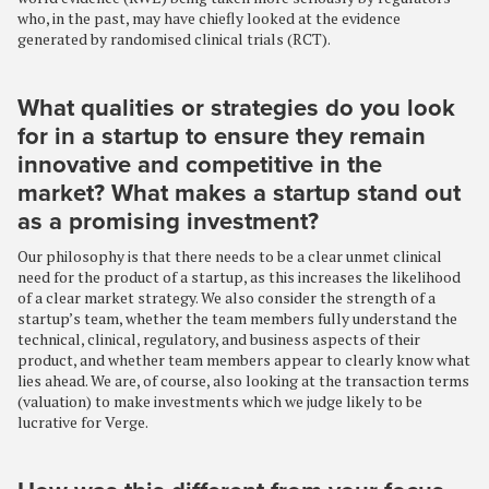
who, in the past, may have chiefly looked at the evidence
generated by randomised clinical trials (RCT).
What qualities or strategies do you look
for in a startup to ensure they remain
innovative and competitive in the
market? What makes a startup stand out
as a promising investment?
Our philosophy is that there needs to be a clear unmet clinical
need for the product of a startup, as this increases the likelihood
of a clear market strategy. We also consider the strength of a
startup’s team, whether the team members fully understand the
technical, clinical, regulatory, and business aspects of their
product, and whether team members appear to clearly know what
lies ahead. We are, of course, also looking at the transaction terms
(valuation) to make investments which we judge likely to be
lucrative for Verge.