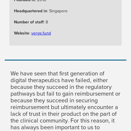
Headquartered in
: Singapore
Number of staff
: 8
Website
:
verge.fund
We have seen that first generation of
digital therapeutics have failed, either
because they succeed in the regulatory
pathways but fail to gain reimbursement or
because they succeed in securing
reimbursement but ultimately encounter a
lack of trust in their product on the part of
the clinical community. For this reason, it
has always been important to us to