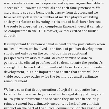
wards – where care can be episodic and expensive, unaffordable or
inaccessible – towards individuals and their family members. We
increasingly see care being pushed away from doctors, and we
have recently observed a number of market players exhibiting
anxiety in relation to investing in this area of healthtech because
the route to approval is so complex in Europe. Indeed, it can also
be complicated in the U.S. However, we feel excited and bullish
about it!
It is important to remember that in healthtech– particularly when
medical devices are involved – the focus of product development
should not only be on the technology. Three additional
perspectives are also relevant: developer must be able to
generate the clinical proof needed to demonstrate the product’s
strength to the medical community. At the early stages of product
development, it is also important to ensure that there will be a
viable regulatory pathway for the technology and its ultimate
reimbursement.
We have seen that first generation of digital therapeutics have
failed, either because they succeed in the regulatory pathways but
fail to gain reimbursement or because they succeed in securing
reimbursement but ultimately encounter a lack of trust in their
product on the part of the clinical community. For this reason, it