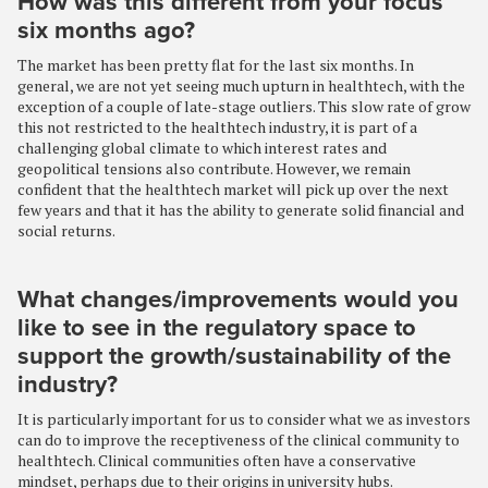
How was this different from your focus
six months ago?
The market has been pretty flat for the last six months. In
general, we are not yet seeing much upturn in healthtech, with the
exception of a couple of late-stage outliers. This slow rate of grow
this not restricted to the healthtech industry, it is part of a
challenging global climate to which interest rates and
geopolitical tensions also contribute. However, we remain
confident that the healthtech market will pick up over the next
few years and that it has the ability to generate solid financial and
social returns.
What changes/improvements would you
like to see in the regulatory space to
support the growth/sustainability of the
industry?
It is particularly important for us to consider what we as investors
can do to improve the receptiveness of the clinical community to
healthtech. Clinical communities often have a conservative
mindset, perhaps due to their origins in university hubs.