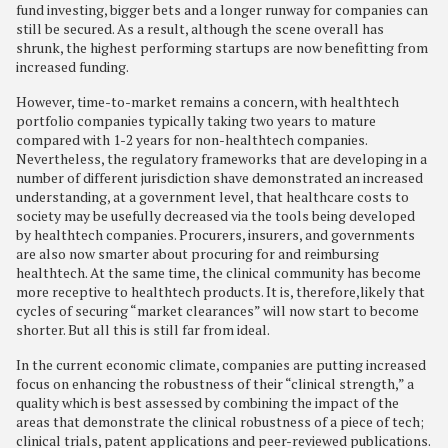
fund investing, bigger bets and a longer runway for companies can
still be secured. As a result, although the scene overall has
shrunk, the highest performing startups are now benefitting from
increased funding.
However, time-to-market remains a concern, with healthtech
portfolio companies typically taking two years to mature
compared with 1-2 years for non-healthtech companies.
Nevertheless, the regulatory frameworks that are developing in a
number of different jurisdiction shave demonstrated an increased
understanding, at a government level, that healthcare costs to
society may be usefully decreased via the tools being developed
by healthtech companies. Procurers, insurers, and governments
are also now smarter about procuring for and reimbursing
healthtech. At the same time, the clinical community has become
more receptive to healthtech products. It is, therefore,likely that
cycles of securing “market clearances” will now start to become
shorter. But all this is still far from ideal.
In the current economic climate, companies are putting increased
focus on enhancing the robustness of their “clinical strength,” a
quality which is best assessed by combining the impact of the
areas that demonstrate the clinical robustness of a piece of tech;
clinical trials, patent applications and peer-reviewed publications.