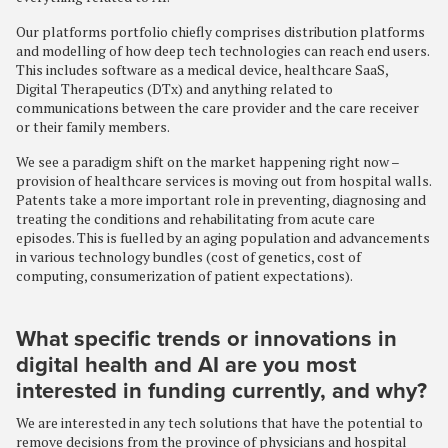
Our platforms portfolio chiefly comprises distribution platforms
and modelling of how deep tech technologies can reach end users.
This includes software as a medical device, healthcare SaaS,
Digital Therapeutics (DTx) and anything related to
communications between the care provider and the care receiver
or their family members.
We see a paradigm shift on the market happening right now –
provision of healthcare services is moving out from hospital walls.
Patents take a more important role in preventing, diagnosing and
treating the conditions and rehabilitating from acute care
episodes. This is fuelled by an aging population and advancements
in various technology bundles (cost of genetics, cost of
computing, consumerization of patient expectations).
What specific trends or innovations in
digital health and AI are you most
interested in funding currently, and why?
We are interested in any tech solutions that have the potential to
remove decisions from the province of physicians and hospital