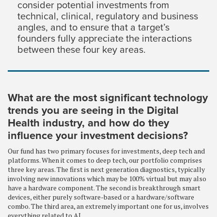
consider potential investments from
technical, clinical, regulatory and business
angles, and to ensure that a target’s
founders fully appreciate the interactions
between these four key areas.
What are the most significant technology
trends you are seeing in the Digital
Health industry, and how do they
influence your investment decisions?
Our fund has two primary focuses for investments, deep tech and
platforms. When it comes to deep tech, our portfolio comprises
three key areas. The first is next generation diagnostics, typically
involving new innovations which may be 100% virtual but may also
have a hardware component. The second is breakthrough smart
devices, either purely software-based or a hardware/software
combo. The third area, an extremely important one for us, involves
everything related to AI.